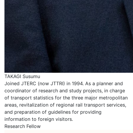
TAKAGI Susumu
Joined JTERC (now JTTRI) in 1994. As a planner and
coordinator of research and study projects, in charge
of transport statistics for the three major metropolitan
areas, revitalization of regional rail transport services,
and preparation of guidelines for providing
information to foreign visitors.
Research Fellow