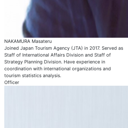
NAKAMURA Masateru
Joined Japan Tourism Agency (JTA) in 2017. Served as
Staff of International Affairs Division and Staff of
Strategy Planning Division. Have experience in
coordination with international organizations and
tourism statistics analysis.
Officer