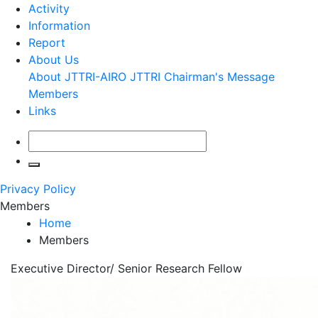
Activity
Information
Report
About Us
About JTTRI-AIRO
JTTRI Chairman's Message
Members
Links
Privacy Policy
Members
Home
Members
Executive Director/ Senior Research Fellow