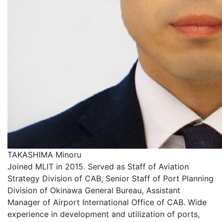
TAKASHIMA Minoru
Joined MLIT in 2015. Served as Staff of Aviation
Strategy Division of CAB, Senior Staff of Port Planning
Division of Okinawa General Bureau, Assistant
Manager of Airport International Office of CAB. Wide
experience in development and utilization of ports,