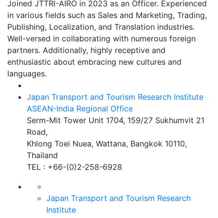
Joined JTTRI-AIRO in 2023 as an Officer. Experienced
in various fields such as Sales and Marketing, Trading,
Publishing, Localization, and Translation industries.
Well-versed in collaborating with numerous foreign
partners. Additionally, highly receptive and
enthusiastic about embracing new cultures and
languages.
Japan Transport and Tourism Research Institute
ASEAN-India Regional Office
Serm-Mit Tower Unit 1704, 159/27 Sukhumvit 21
Road,
Khlong Toei Nuea, Wattana, Bangkok 10110,
Thailand
TEL : +66-(0)2-258-6928
Japan Transport and Tourism
Research
Institute