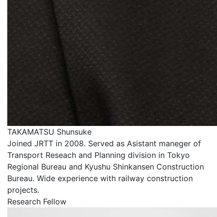
TAKAMATSU Shunsuke
Joined JRTT in 2008. Served as Asistant maneger of
Transport Reseach and Planning division in Tokyo
Regional Bureau and Kyushu Shinkansen Construction
Bureau. Wide experience with railway construction
projects.
Research Fellow