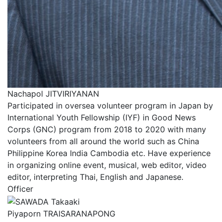
Nachapol JITVIRIYANAN
Participated in oversea volunteer program in Japan by
International Youth Fellowship (IYF) in Good News
Corps (GNC) program from 2018 to 2020 with many
volunteers from all around the world such as China
Philippine Korea India Cambodia etc. Have experience
in organizing online event, musical, web editor, video
editor, interpreting Thai, English and Japanese.
Officer
Piyaporn TRAISARANAPONG