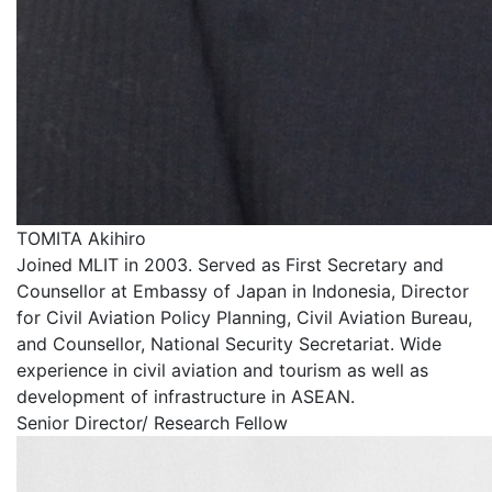
TOMITA Akihiro
Joined MLIT in 2003. Served as First Secretary and
Counsellor at Embassy of Japan in Indonesia, Director
for Civil Aviation Policy Planning, Civil Aviation Bureau,
and Counsellor, National Security Secretariat. Wide
experience in civil aviation and tourism as well as
development of infrastructure in ASEAN.
Senior Director/ Research Fellow