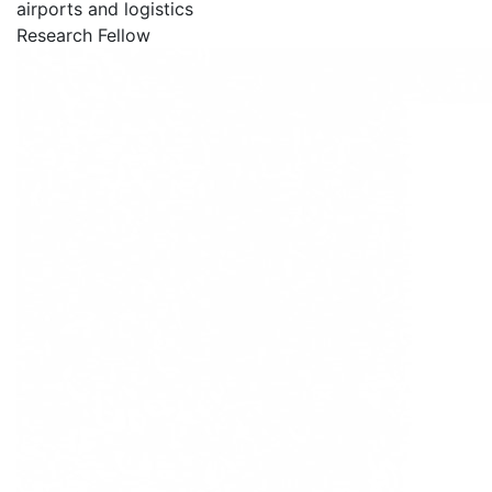
airports and logistics
Research Fellow