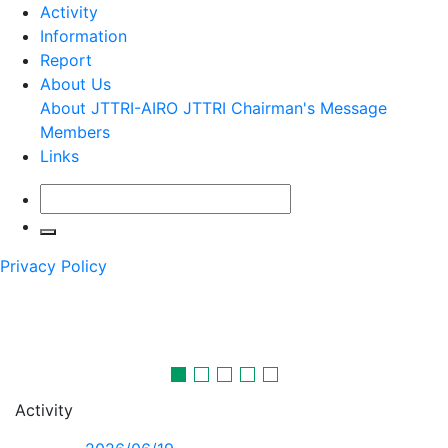
Activity
Information
Report
About Us
About JTTRI-AIRO
JTTRI Chairman's Message
Members
Links
Privacy Policy
Transport and tourism in the future
will certainly be more interesting
JTTRI-AIRO conducts comprehensive surveys and research
on transport
and tourism and makes proposals towards the future.
Activity