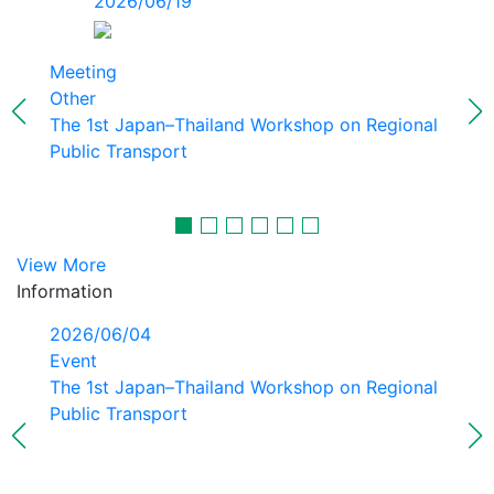
2026/06/19
Meeting
Other
The 1st Japan–Thailand Workshop on Regional
Public Transport
View More
Information
2026/06/04
Event
The 1st Japan–Thailand Workshop on Regional
Public Transport