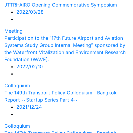
JTTRI-AIRO Opening Commemorative Symposium
2022/03/28
Meeting
Participation to the “17th Future Airport and Aviation
Systems Study Group Internal Meeting” sponsored by
the Waterfront Vitalization and Environment Research
Foundation (WAVE).
2022/02/10
Colloquium
The 149th Transport Policy Colloquium Bangkok
Report ～Startup Series Part 4～
2021/12/24
Colloquium