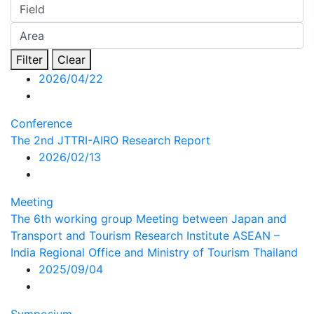
Filter
Clear
2026/04/22
Conference
The 2nd JTTRI-AIRO Research Report
2026/02/13
Meeting
The 6th working group Meeting between Japan and
Transport and Tourism Research Institute ASEAN –
India Regional Office and Ministry of Tourism Thailand
2025/09/04