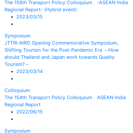
The 158th Transport Policy Colloquium -ASEAN-India
Regional Report- (Hybrid event)
2023/03/15
Symposium
JTTRI-AIRO Opening Commemorative Symposium,
Shifting Tourism for the Post-Pandemic Era ～How
should Thailand and Japan work towards Quality
Tourism?～
2023/03/14
Colloquium
The 154th Transport Policy Colloquium ASEAN-India
Regional Report
2022/06/15
Symposium