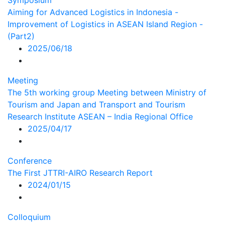
Symposium
Aiming for Advanced Logistics in Indonesia -
Improvement of Logistics in ASEAN Island Region -
(Part2)
2025/06/18
Meeting
The 5th working group Meeting between Ministry of
Tourism and Japan and Transport and Tourism
Research Institute ASEAN – India Regional Office
2025/04/17
Conference
The First JTTRI-AIRO Research Report
2024/01/15
Colloquium