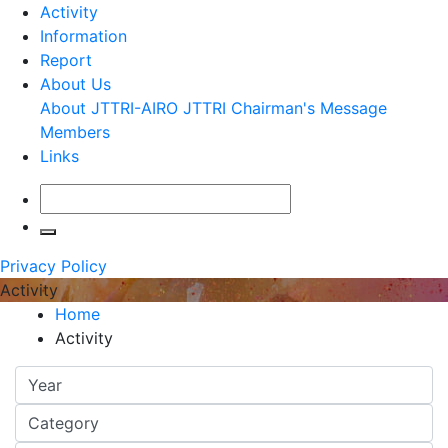
Activity
Information
Report
About Us
About JTTRI-AIRO
JTTRI Chairman's Message
Members
Links
Privacy Policy
Activity
Home
Activity