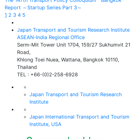
The 147th Transport Policy Colloquium Bangkok
Report ～Startup Series Part 3～
1
2
3
4
5
Japan Transport and Tourism Research Institute
ASEAN-India Regional Office
Serm-Mit Tower Unit 1704, 159/27 Sukhumvit 21
Road,
Khlong Toei Nuea, Wattana, Bangkok 10110,
Thailand
TEL : +66-(0)2-258-6928
Japan Transport and Tourism
Research
Institute
Japan International Transport
and Tourism
Institute, USA