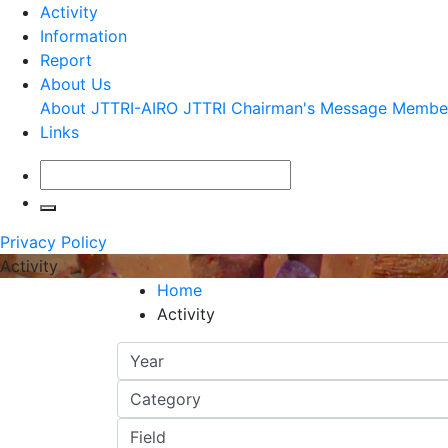
Activity
Information
Report
About Us
About JTTRI-AIRO
JTTRI Chairman's Message
Membe
Links
Privacy Policy
Activity
Home
Activity