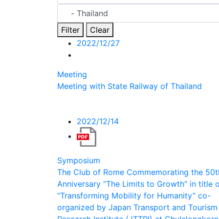
Filter
Clear
2022/12/27
Meeting
Meeting with State Railway of Thailand
2022/12/14
Symposium
The Club of Rome Commemorating the 50t
Anniversary “The Limits to Growth” in title 
“Transforming Mobility for Humanity” co-
organized by Japan Transport and Tourism