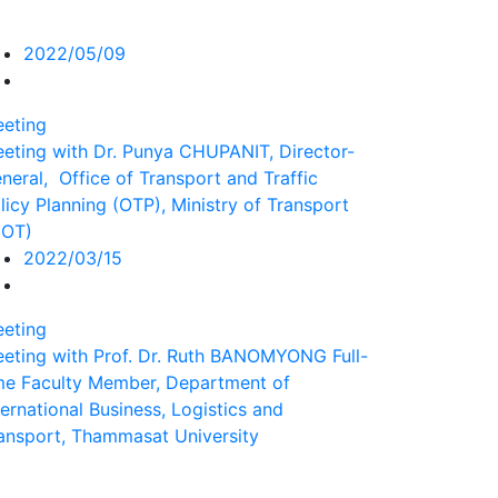
2022/05/09
eting
eting with Dr. Punya CHUPANIT, Director-
neral, Office of Transport and Traffic
licy Planning (OTP), Ministry of Transport
MOT)
2022/03/15
eting
eting with Prof. Dr. Ruth BANOMYONG Full-
me Faculty Member, Department of
ternational Business, Logistics and
ansport, Thammasat University