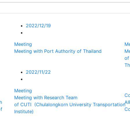
2022/12/19
Meeting
Me
Meeting with Port Authority of Thailand
Me
of
Th
2022/11/22
Meeting
Co
Meeting with Research Team
h
AI
of CUTI (Chulalongkorn University Transportation
of
Co
Institute)