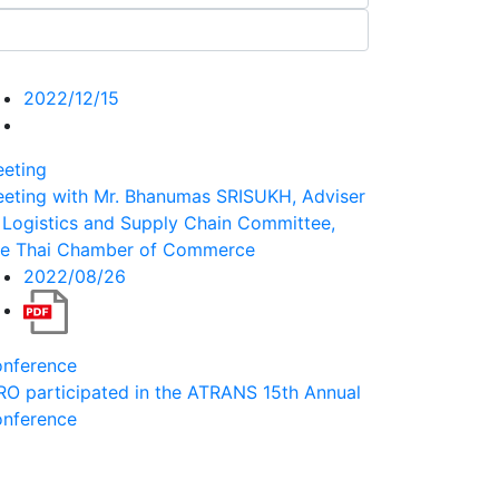
2022/12/15
eting
eting with Mr. Bhanumas SRISUKH, Adviser
 Logistics and Supply Chain Committee,
e Thai Chamber of Commerce
2022/08/26
nference
RO participated in the ATRANS 15th Annual
nference