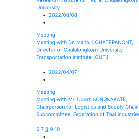
Research Institute (JTTRI) at Chulalongkorn
University.
2022/08/08
Meeting
Meeting with Dr. Manoj LOHATEPANONT,
Director of Chulalongkorn University
Transportation Institute (CUTI)
2022/04/07
Meeting
Meeting with Mr. Udorn KONGKAKATE,
Chairperson for Logistics and Supply Chain
Subcommittee, Federation of Thai Industrie
6
7
8
9
10