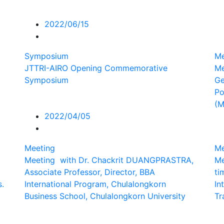
2022/06/15
Symposium
Me
JTTRI-AIRO Opening Commemorative
Me
Symposium
Ge
Po
(
2022/04/05
Meeting
Me
Meeting with Dr. Chackrit DUANGPRASTRA,
Me
Associate Professor, Director, BBA
ti
s.
International Program, Chulalongkorn
In
Business School, Chulalongkorn University
Tr